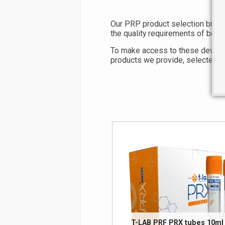
Our PRP product selection brings
the quality requirements of both 
To make access to these devices e
products we provide, selected for
T-LAB PRF PRX tubes 10ml 