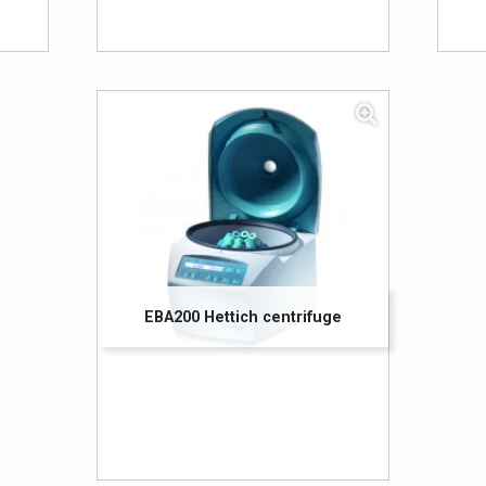
EBA200 Hettich centrifuge