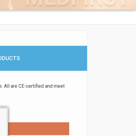
RODUCTS
. All are CE-certified and meet