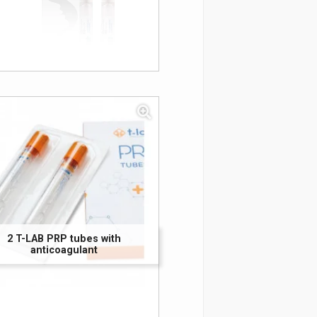
2 T-LAB PRP tubes with
anticoagulant