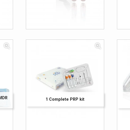
 MDR
1 Complete PRP kit