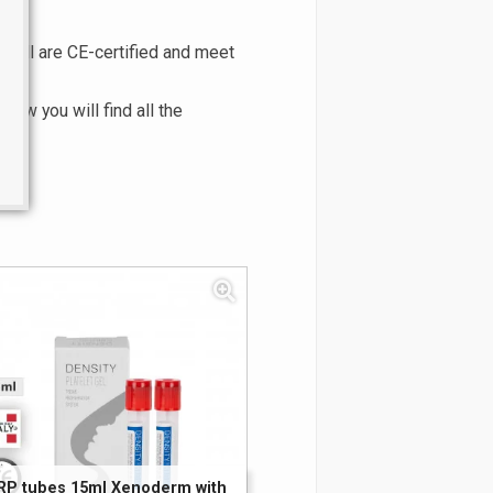
. All are CE-certified and meet
low you will find all the
RP tubes 15ml Xenoderm with