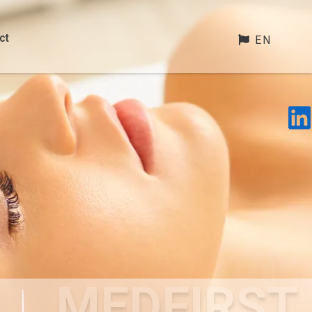
ct
EN
MEDFIRST