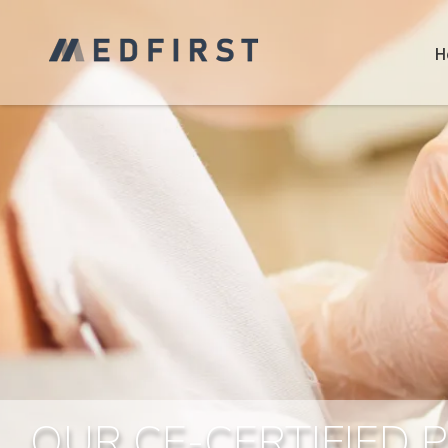
H
OUR CE-CERTIFIED 