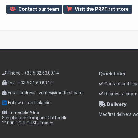
Contact our team
Visit the PRPFirst store
Phone : +33 5.32.63.00.14
Quick links
Fax : +33 5.31.60.83.13
Contact and lega
Email address :
ventes@medfirst.care
Request a quote
Follow us on Linkedin
Delivery
Immeuble Atria
Medfirst delivers w
8 esplanade Compans Caffarelli
31000 TOULOUSE, France