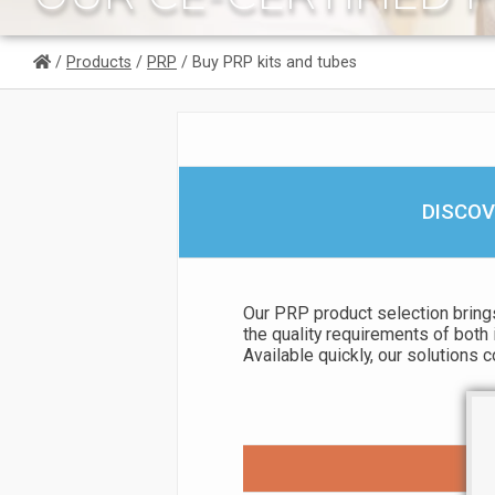
/
Products
/
PRP
/ Buy PRP kits and tubes
DISCOV
Our PRP product selection brings
the quality requirements of both 
Available quickly, our solutions 