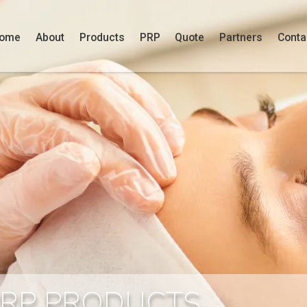
ome
About
Products
PRP
Quote
Partners
Conta
PRP PRODUCTS