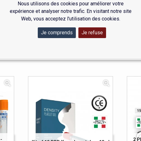
Nous utilisons des cookies pour améliorer votre
expérience et analyser notre trafic. En visitant notre site
 together the essentials: PRP tubes, PRX tubes and a centrifuge
Web, vous acceptez l'utilisation des cookies.
independent practitioners and larger healthcare facilities.
asier, Medfirst offers a clear range that is directly available. Be
Je comprends
Je refuse
 their reliability and compliance.
-
2 P