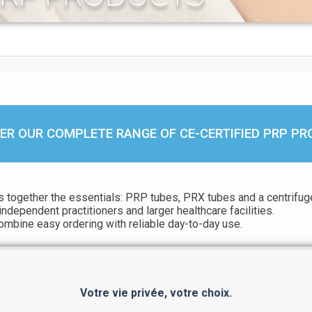
ER OUR COMPLETE RANGE OF CE-CERTIFIED PRP P
 together the essentials: PRP tubes, PRX tubes and a centrifuge
independent practitioners and larger healthcare facilities.
combine easy ordering with reliable day-to-day use.
Votre vie privée, votre choix.
EXPLORE OUR FULL PRP RANGE