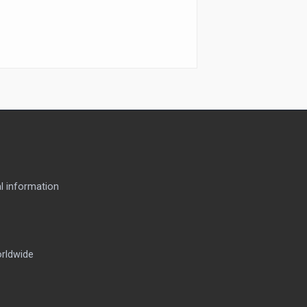
l information
orldwide