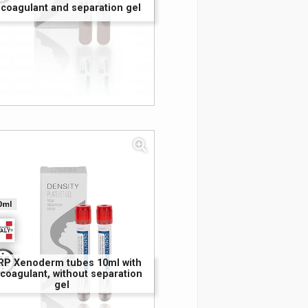
icoagulant and separation gel
RP Xenoderm tubes 10ml with
icoagulant, without separation
gel