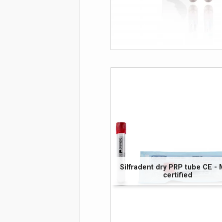
Silfradent dry PRP tube CE -
certified