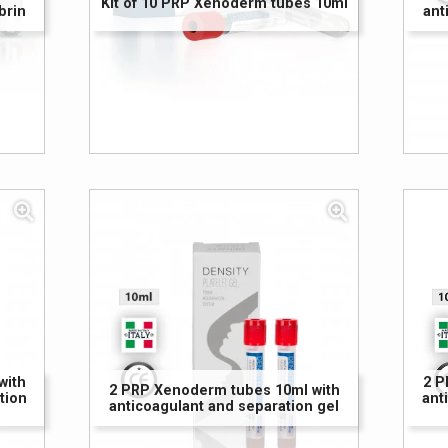
Kit of 10 PRP Xenoderm tubes 10ml
brin
ant
with
2 P
2 PRP Xenoderm tubes 10ml with
tion
ant
anticoagulant and separation gel