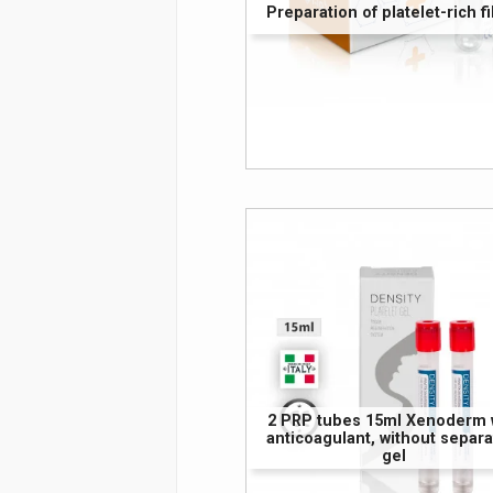
Preparation of platelet-rich fi
2 PRP tubes 15ml Xenoderm 
anticoagulant, without separa
gel