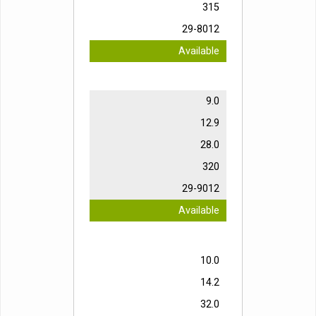
315
29-8012
Available
9.0
12.9
28.0
320
29-9012
Available
10.0
14.2
32.0