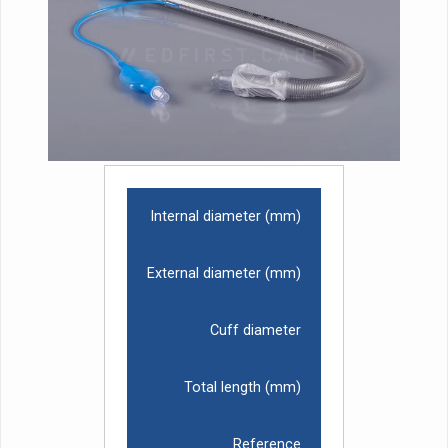
Internal diameter (mm)
External diameter (mm)
Cuff diameter
Total length (mm)
Reference