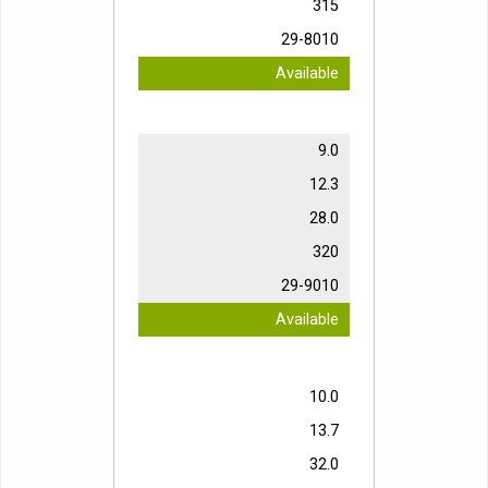
315
29-8010
Available
9.0
12.3
28.0
320
29-9010
Available
10.0
13.7
32.0