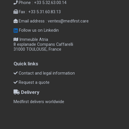
Phone : +33 5.32.63.00.14
Fax : +33 5.31.60.83.13
Email address :
ventes@medfirst.care
Follow us on Linkedin
Immeuble Atria
8 esplanade Compans Caffarelli
31000 TOULOUSE, France
Quick links
Contact and legal information
Request a quote
Delivery
Medfirst delivers worldwide