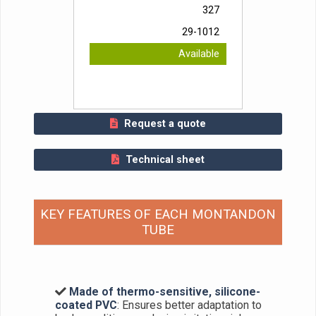
327
29-1012
Available
Request a quote
Technical sheet
KEY FEATURES OF EACH MONTANDON
TUBE
Made of thermo-sensitive, silicone-
coated PVC
: Ensures better adaptation to