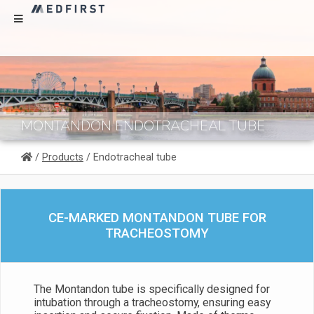
MONTANDON ENDOTRACHEAL TUBE
/
Products
/ Endotracheal tube
CE-MARKED MONTANDON TUBE FOR
TRACHEOSTOMY
The Montandon tube is specifically designed for
intubation through a tracheostomy, ensuring easy