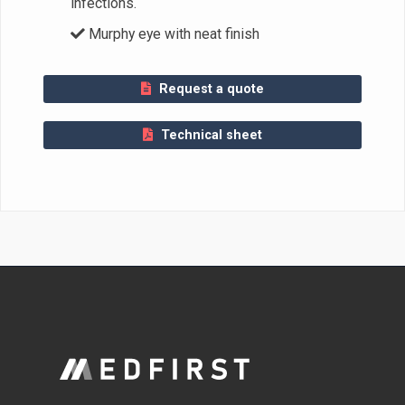
infections.
Murphy eye with neat finish
Request a quote
Technical sheet