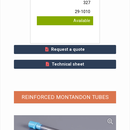
327
29-1010
Available
Request a quote
Technical sheet
REINFORCED MONTANDON TUBES