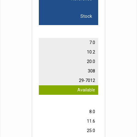
Stock
7.0
10.2
20.0
308
29-7012
Available
8.0
11.6
25.0