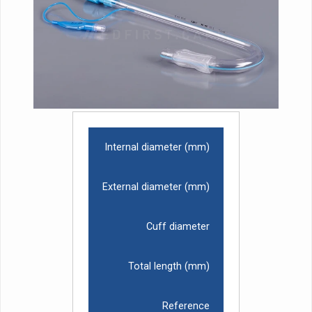
Internal diameter (mm)
External diameter (mm)
Cuff diameter
Total length (mm)
Reference