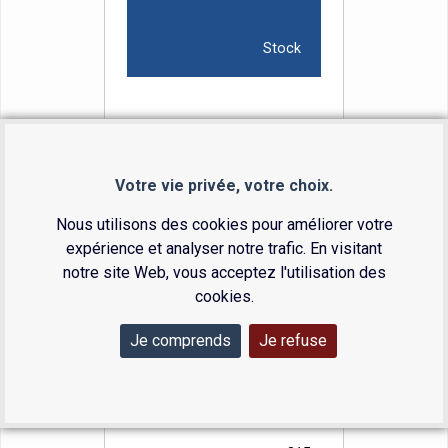
Stock
7.0
9.7
Votre vie privée, votre choix.
20.0
Nous utilisons des cookies pour améliorer votre
308
expérience et analyser notre trafic. En visitant
29-7010
notre site Web, vous acceptez l'utilisation des
Available
cookies.
Je comprends
Je refuse
8.0
11.0
25.0