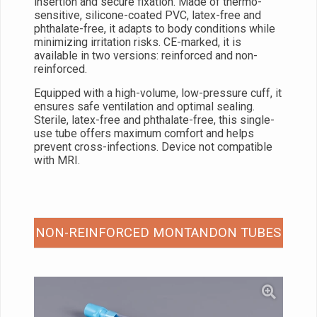
insertion and secure fixation. Made of thermo-
sensitive, silicone-coated PVC, latex-free and
phthalate-free, it adapts to body conditions while
minimizing irritation risks. CE-marked, it is
available in two versions: reinforced and non-
reinforced.
Equipped with a high-volume, low-pressure cuff, it
ensures safe ventilation and optimal sealing.
Sterile, latex-free and phthalate-free, this single-
use tube offers maximum comfort and helps
prevent cross-infections. Device not compatible
with MRI.
NON-REINFORCED MONTANDON TUBES