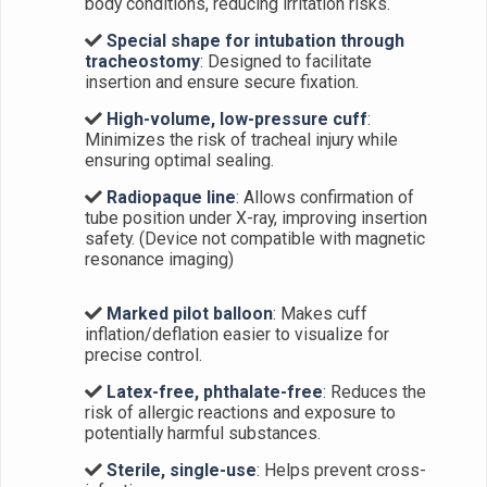
body conditions, reducing irritation risks.
Special shape for intubation through
tracheostomy
: Designed to facilitate
insertion and ensure secure fixation.
High-volume, low-pressure cuff
:
Minimizes the risk of tracheal injury while
ensuring optimal sealing.
Radiopaque line
: Allows confirmation of
tube position under X-ray, improving insertion
safety. (Device not compatible with magnetic
resonance imaging)
Marked pilot balloon
: Makes cuff
inflation/deflation easier to visualize for
precise control.
Latex-free, phthalate-free
: Reduces the
risk of allergic reactions and exposure to
potentially harmful substances.
Sterile, single-use
: Helps prevent cross-